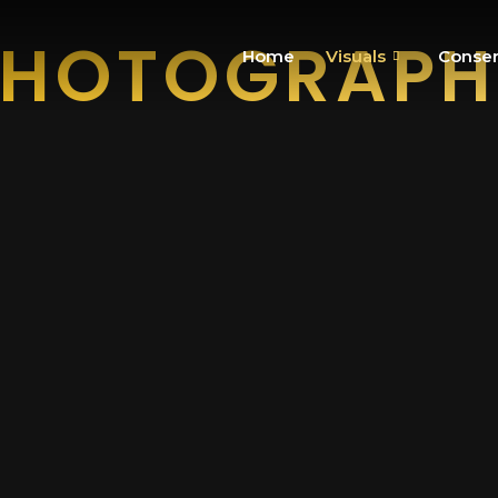
PHOTOGRAPH
Home
Visuals
Conser