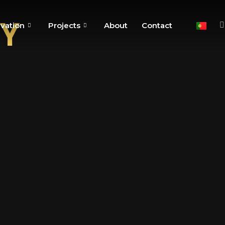
Y
vation
Projects
About
Contact